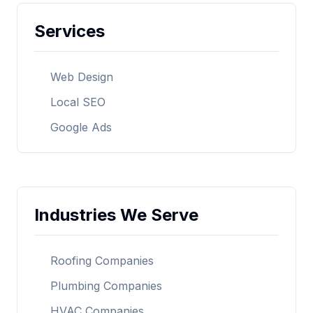
Services
Web Design
Local SEO
Google Ads
Industries We Serve
Roofing Companies
Plumbing Companies
HVAC Companies