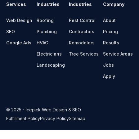
Services
Industries
Industries
Company
Web Design
Roofing
Pest Control
About
SEO
Plumbing
Contractors
Pricing
Google Ads
HVAC
Remodelers
Results
Electricians
Tree Services
Service Areas
Landscaping
Jobs
Apply
© 2025 - Icepick Web Design & SEO
Fulfillment Policy
Privacy Policy
Sitemap