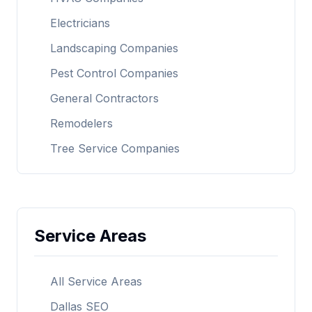
Electricians
Landscaping Companies
Pest Control Companies
General Contractors
Remodelers
Tree Service Companies
Service Areas
All Service Areas
Dallas SEO