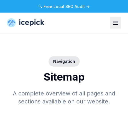
🔍 Free Local SEO Audit →
Navigation
Sitemap
A complete overview of all pages and
sections available on our website.