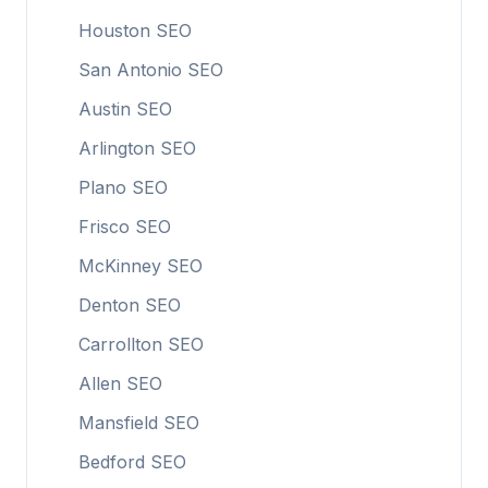
Houston SEO
San Antonio SEO
Austin SEO
Arlington SEO
Plano SEO
Frisco SEO
McKinney SEO
Denton SEO
Carrollton SEO
Allen SEO
Mansfield SEO
Bedford SEO