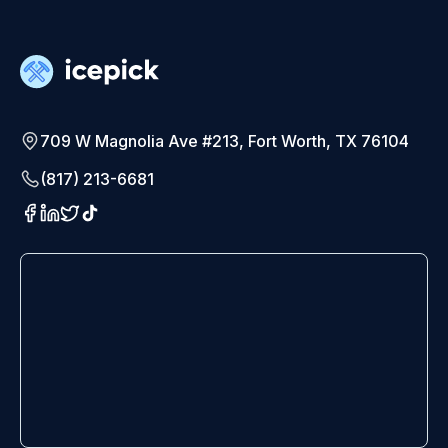
709 W Magnolia Ave #213, Fort Worth, TX 76104
(817) 213-6681