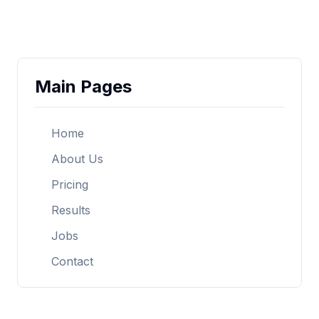
Main Pages
Home
About Us
Pricing
Results
Jobs
Contact