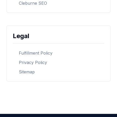
Cleburne SEO
Legal
Fulfillment Policy
Privacy Policy
Sitemap