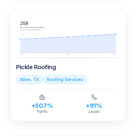
Pickle Roofing
Allen, TX
Roofing Services
+507%
+91%
Traffic
Leads