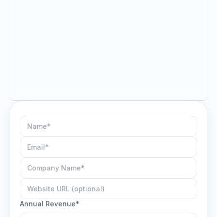
Annual Revenue*