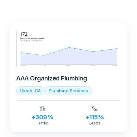
AAA Organized Plumbing
Ukiah, CA
Plumbing Services
+309%
+115%
Traffic
Leads