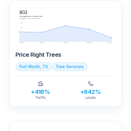
Price Right Trees
Fort Worth, TX
Tree Services
+418%
+642%
Traffic
Leads