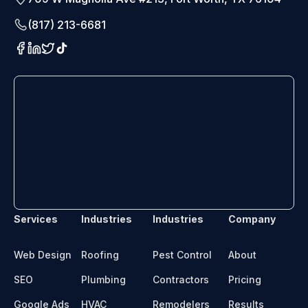
(817) 213-6681
Services
Industries
Industries
Company
Web Design
Roofing
Pest Control
About
SEO
Plumbing
Contractors
Pricing
Google Ads
HVAC
Remodelers
Results