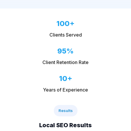
100+
Clients Served
95%
Client Retention Rate
10+
Years of Experience
Results
Local SEO Results