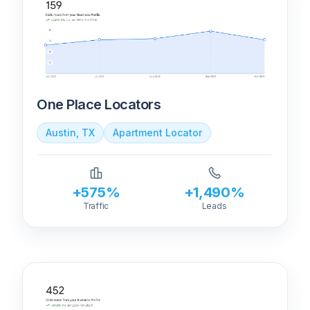
One Place Locators
Austin, TX
Apartment Locator
+575%
+1,490%
Traffic
Leads