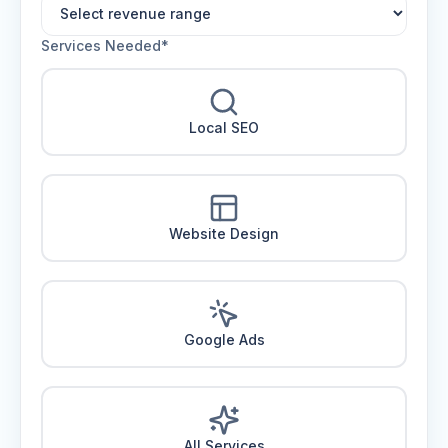
Services Needed*
Local SEO
Website Design
Google Ads
All Services