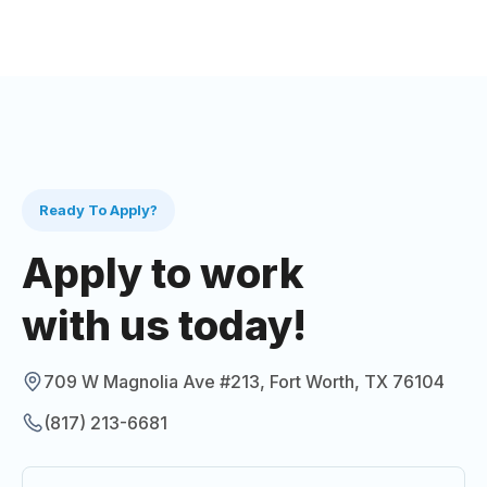
Ready To Apply?
Apply to work
with us today!
709 W Magnolia Ave #213, Fort Worth, TX 76104
(817) 213-6681