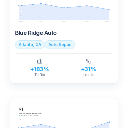
Blue Ridge Auto
Atlanta, GA
Auto Repair
+183%
+31%
Traffic
Leads