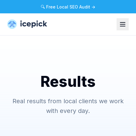
🔍 Free Local SEO Audit →
Results
Real results from local clients we work
with every day.