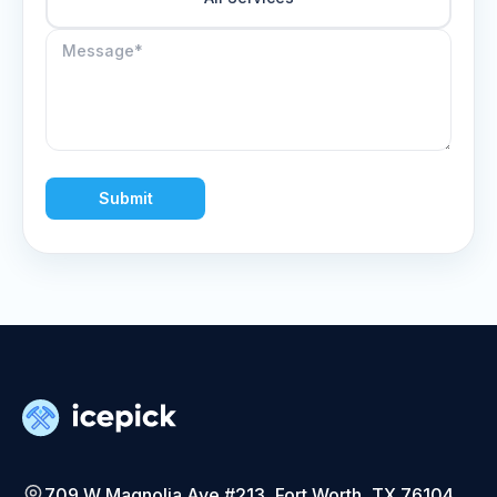
Submit
709 W Magnolia Ave #213, Fort Worth, TX 76104