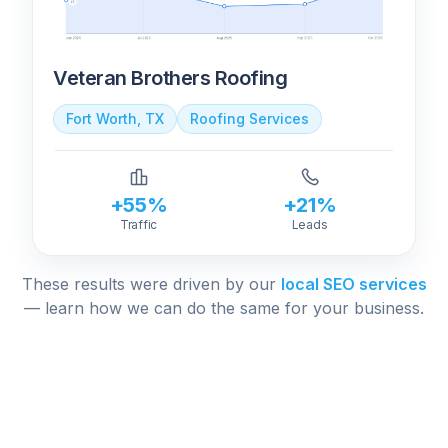
Veteran Brothers Roofing
Fort Worth, TX
Roofing Services
+55%
+21%
Traffic
Leads
These results were driven by our
local SEO services
— learn how we can do the same for your business.