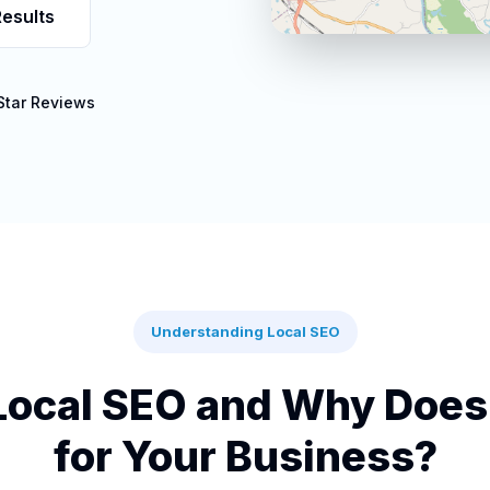
esults
Star Reviews
Understanding Local SEO
Local SEO and Why Does 
for Your Business?