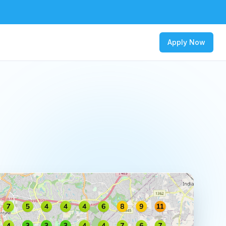
Apply Now