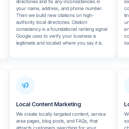
directories and fix any inconsistencies in
lo
your name, address, and phone number.
co
Then we build new citations on high-
li
authority local directories. Citation
un
consistency is a foundational ranking signal
en
Google uses to verify your business is
co
legitimate and located where you say it is.
lo
Local Content Marketing
L
r
We create locally targeted content, service
We
area pages, blog posts, and FAQs, that
so
.
attracts customers searching for your
ch