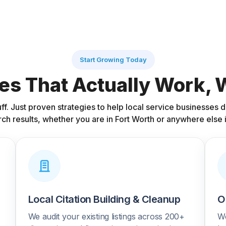
Start Growing Today
es That Actually Work,
uff. Just proven strategies to help local service businesses
rch results, whether you are in Fort Worth or anywhere else i
Local Citation Building & Cleanup
O
We audit your existing listings across 200+
We