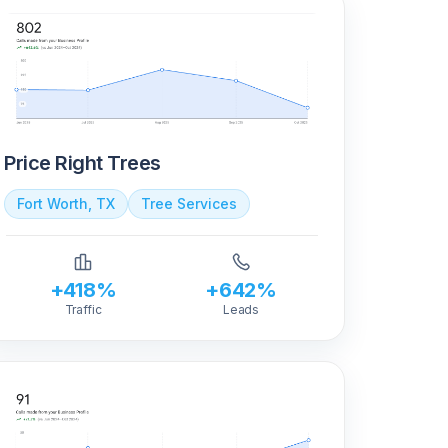
Price Right Trees
Fort Worth, TX
Tree Services
+418%
+642%
Traffic
Leads