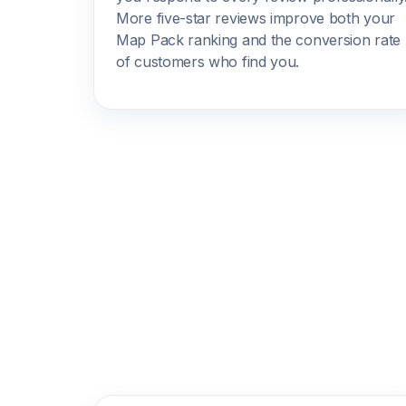
More five-star reviews improve both your
Map Pack ranking and the conversion rate
of customers who find you.