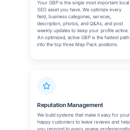
Your GBP is the single most important local
SEO asset you have. We optimize every
field, business categories, services,
description, photos, and Q&As, and post
weekly updates to keep your profile active.
An optimized, active GBP is the fastest path
into the top three Map Pack positions.
Reputation Management
We build systems that make it easy for you
happy customers to leave reviews and help
you respond to every review professionally