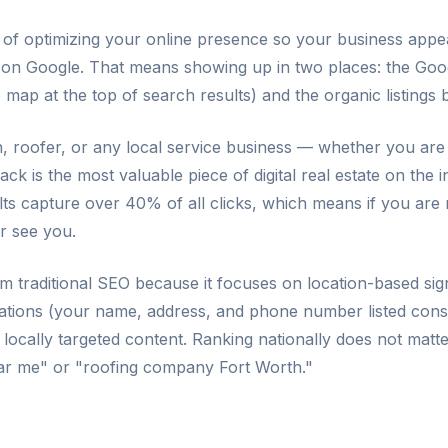
s of optimizing your online presence so your business ap
 on Google. That means showing up in two places: the Goo
ap at the top of search results) and the organic listings b
n, roofer, or any local service business — whether you are
k is the most valuable piece of digital real estate on the i
ts capture over 40% of all clicks, which means if you are n
r see you.
om traditional SEO because it focuses on location-based si
itations (your name, address, and phone number listed cons
d locally targeted content. Ranking nationally does not matt
ear me" or "roofing company Fort Worth."