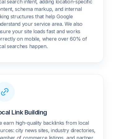
cal search intent, adding location-specific
ntent, schema markup, and internal
nking structures that help Google
derstand your service area. We also
sure your site loads fast and works
rrectly on mobile, where over 60% of
cal searches happen.
ocal Link Building
 earn high-quality backlinks from local
urces: city news sites, industry directories,
amber of commerce listings, and partner