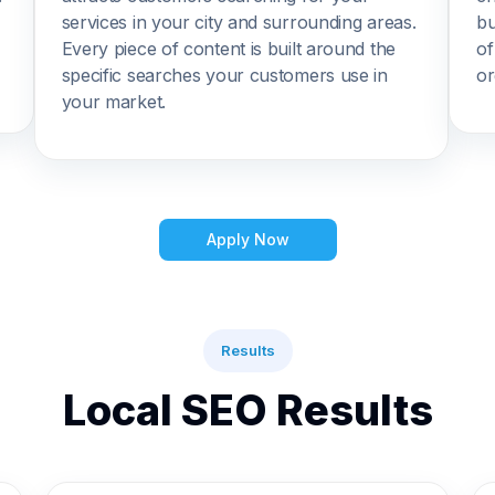
services in your city and surrounding areas.
bu
Every piece of content is built around the
of
specific searches your customers use in
or
your market.
Apply Now
Results
Local SEO Results