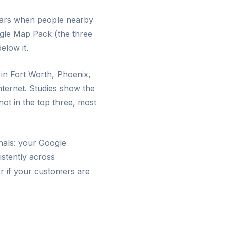
pears when people nearby
gle Map Pack (the three
elow it.
 in Fort Worth, Phoenix,
nternet. Studies show the
ot in the top three, most
gnals: your Google
istently across
er if your customers are