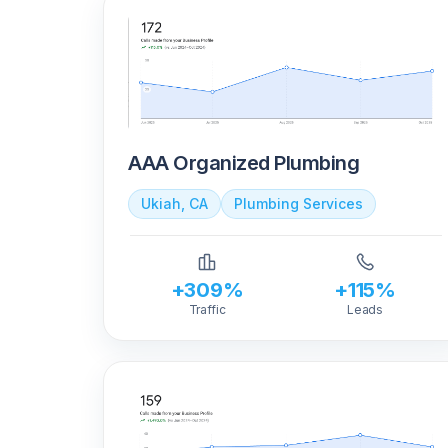
AAA Organized Plumbing
Ukiah, CA
Plumbing Services
+309%
+115%
Traffic
Leads