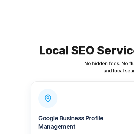
Local SEO Servic
No hidden fees. No fl
and local sea
Google Business Profile
Management