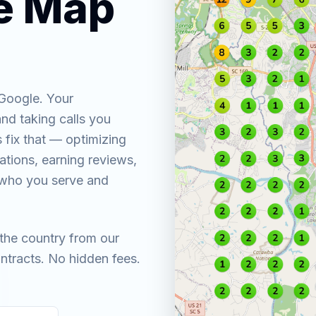
he Map
 Google. Your
nd taking calls you
 fix that — optimizing
tations, earning reviews,
y who you serve and
the country from our
ntracts. No hidden fees.