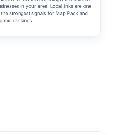
sinesses in your area. Local links are one
 the strongest signals for Map Pack and
ganic rankings.