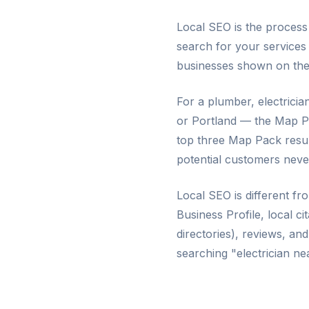
Local SEO is the proces
search for your services
businesses shown on the m
For a plumber, electricia
or Portland — the Map Pac
top three Map Pack resul
potential customers neve
Local SEO is different fr
Business Profile, local c
directories), reviews, an
searching "electrician n