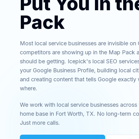
Put You in t
Pack
Most local service businesses are invisible on
competitors are showing up in the Map Pack a
should be getting. Icepick's local SEO services
your Google Business Profile, building local ci
and creating content that tells Google exactl
where.
We work with local service businesses across 
home base in Fort Worth, TX. No long-term co
Just more calls.