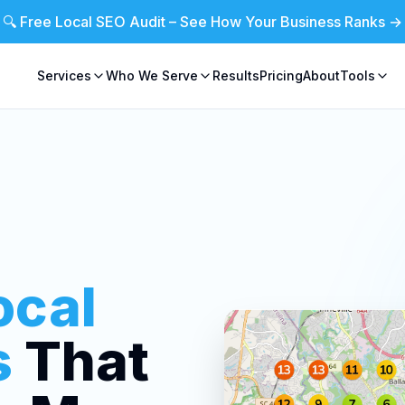
🔍 Free Local SEO Audit – See How Your Business Ranks →
Services
Who We Serve
Results
Pricing
About
Tools
ocal
s
That