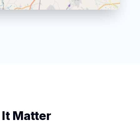
It Matter