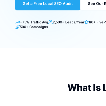
Get a Free Local SEO Audit
See Our R
+75% Traffic Avg
2,500+ Leads/Year
80+ Five-
500+ Campaigns
What Is 