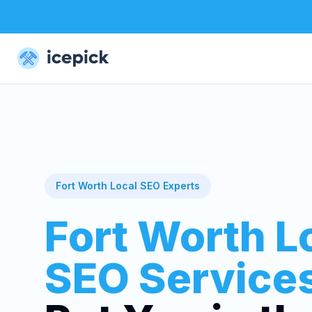
Fort Worth Local SEO Experts
Fort Worth L
SEO Service