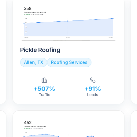
Pickle Roofing
Allen, TX
Roofing Services
+507%
+91%
Traffic
Leads