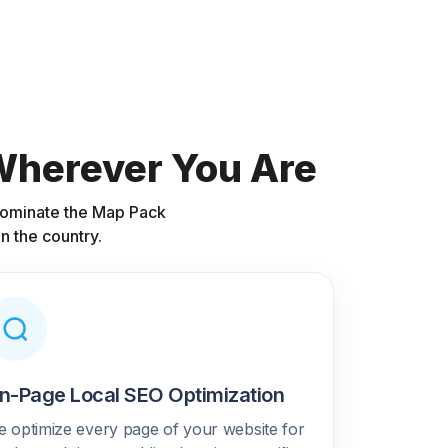
 Wherever You Are
 dominate the Map Pack
n the country.
n-Page Local SEO Optimization
 optimize every page of your website for